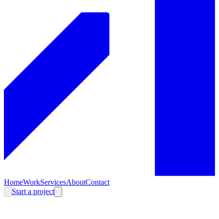
Home
Work
Services
About
Contact
Start a project