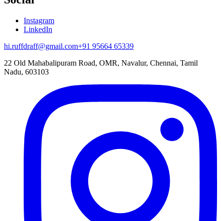
Instagram
LinkedIn
hi.ruffdraff@gmail.com
+91 95664 65339
22 Old Mahabalipuram Road, OMR, Navalur, Chennai, Tamil
Nadu, 603103