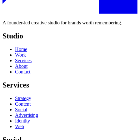
A founder-led creative studio for brands worth remembering.
Studio
Home
Work
Services
About
Contact
Services
Strategy
Content
Social
Advertising
Identity
Web
Social